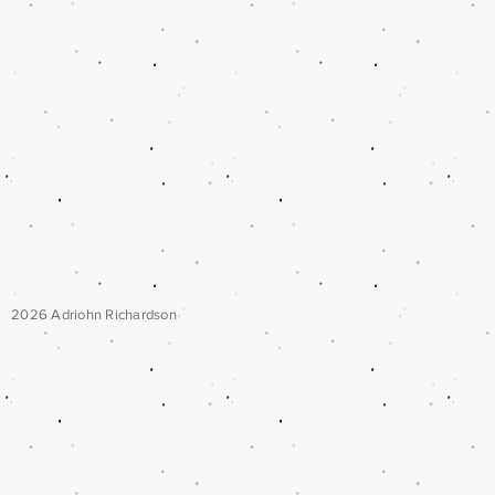
2026 Adriohn Richardson