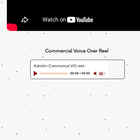
Commercial Voice Over Reel
Adriohn Commerical VO reel
-
00:00
/
00:00