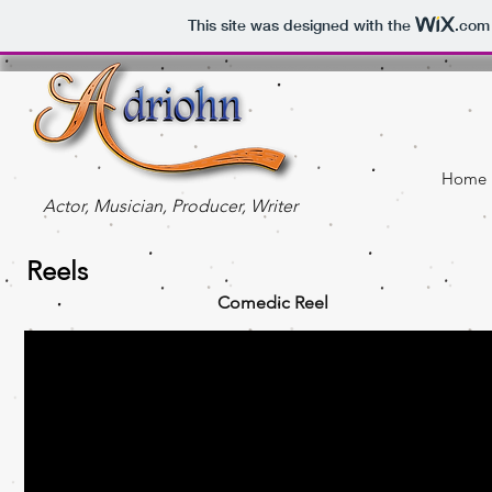
This site was designed with the
.com
Home
Actor, Musician, Producer, Writer
Reels
Comedic Reel